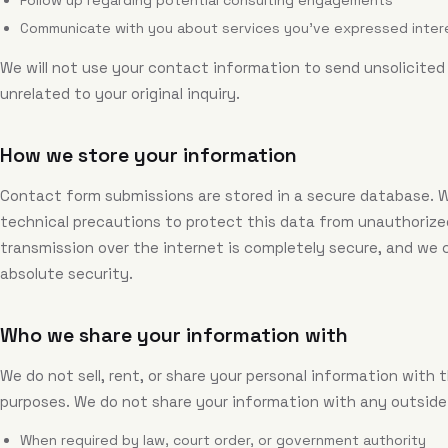
Follow up regarding potential consulting engagements
Communicate with you about services you've expressed intere
We will not use your contact information to send unsolicit
unrelated to your original inquiry.
How we store your information
Contact form submissions are stored in a secure database. 
technical precautions to protect this data from unauthorize
transmission over the internet is completely secure, and we
absolute security.
Who we share your information with
We do not sell, rent, or share your personal information with 
purposes. We do not share your information with any outside
When required by law, court order, or government authority