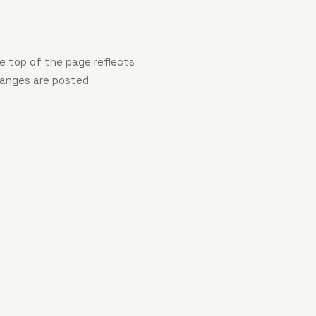
e top of the page reflects
hanges are posted