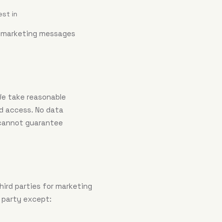
st in
ed marketing messages
We take reasonable
d access. No data
 cannot guarantee
third parties for marketing
 party except: