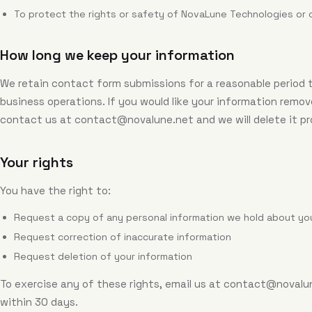
To protect the rights or safety of NovaLune Technologies or 
How long we keep your information
We retain contact form submissions for a reasonable period 
business operations. If you would like your information remov
contact us at
contact@novalune.net
and we will delete it p
Your rights
You have the right to:
Request a copy of any personal information we hold about yo
Request correction of inaccurate information
Request deletion of your information
To exercise any of these rights, email us at
contact@novalu
within 30 days.