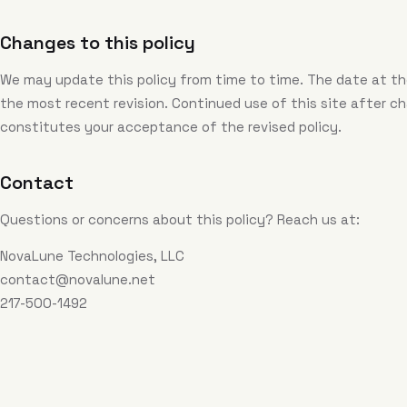
Changes to this policy
We may update this policy from time to time. The date at th
the most recent revision. Continued use of this site after c
constitutes your acceptance of the revised policy.
Contact
Questions or concerns about this policy? Reach us at:
NovaLune Technologies, LLC
contact@novalune.net
217-500-1492