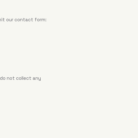
mit our contact form:
 do not collect any