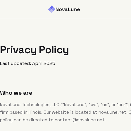
NovaLune
Privacy Policy
Last updated: April 2025
Who we are
NovaLune Technologies, LLC ("NovaLune", "we", "us", or "our")
firm based in Illinois. Our website is located at novalune.net.
policy can be directed to
contact@novalune.net
.