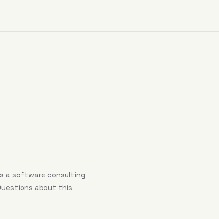
 is a software consulting
 Questions about this