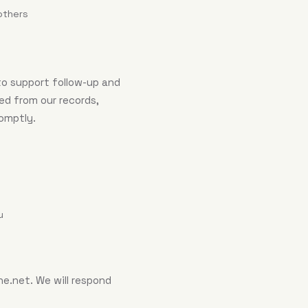
others
to support follow-up and
ed from our records,
romptly.
u
ne.net
. We will respond