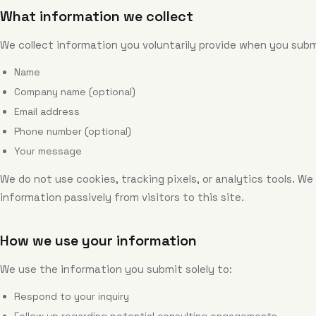
What information we collect
We collect information you voluntarily provide when you sub
Name
Company name (optional)
Email address
Phone number (optional)
Your message
We do not use cookies, tracking pixels, or analytics tools. We
information passively from visitors to this site.
How we use your information
We use the information you submit solely to:
Respond to your inquiry